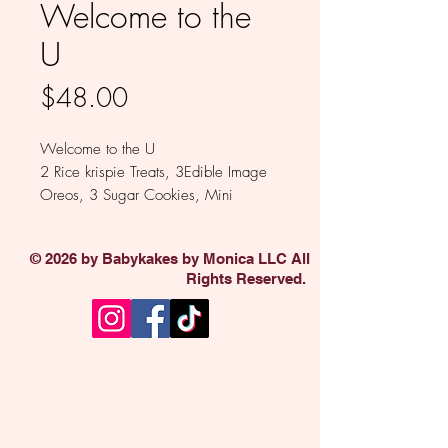
Welcome to the
U
Price
$48.00
Welcome to the U
2 Rice krispie Treats, 3Edible Image
Oreos, 3 Sugar Cookies, Mini
Dipped Pretzels, 2 Pack Propel,
Starburst, Goldfish Crackers,2
© 2026 by Babykakes by Monica LLC All
Welch's Gummy Fruit, PopCorner, 2
Rights Reserved.
Packs Popcorn, Hurricane Koozie
Available in Milk , White or colored
Chocolate