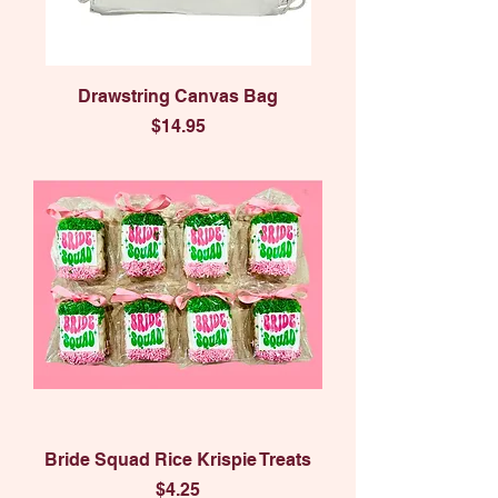
Drawstring Canvas Bag
Price
$14.95
Bride Squad Rice Krispie Treats
Price
$4.25