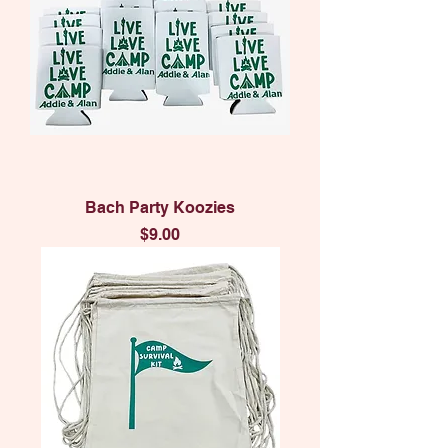
Bach Party Koozies
Price
$9.00