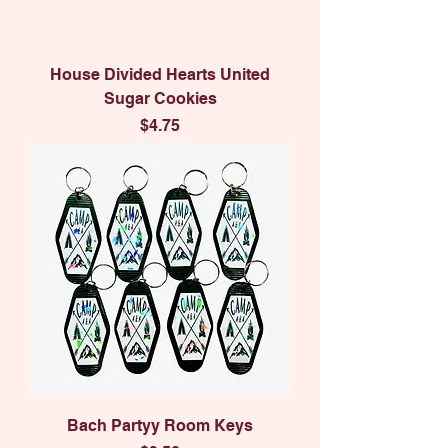
House Divided Hearts United
Sugar Cookies
Price
$4.75
Bach Partyy Room Keys