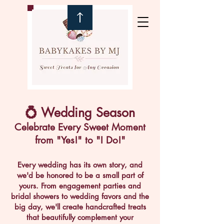
💍 Wedding Season
Celebrate Every Sweet Moment
from "Yes!" to "I Do!"
Every wedding has its own story, and
we'd be honored to be a small part of
yours. From engagement parties and
bridal showers to wedding favors and the
big day, we'll create handcrafted treats
that beautifully complement your