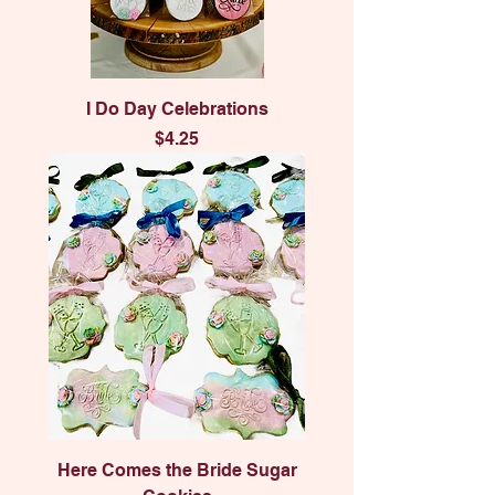
I Do Day Celebrations
Price
$4.25
Here Comes the Bride Sugar