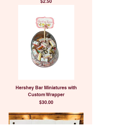
Price
$2.50
Hershey Bar Miniatures with
Custom Wrapper
Price
$30.00