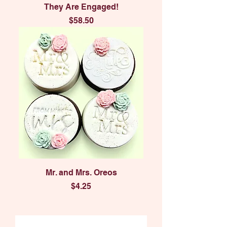
They Are Engaged!
Price
$58.50
Mr. and Mrs. Oreos
Price
$4.25