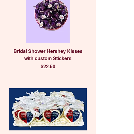
Bridal Shower Hershey Kisses
with custom Stickers
Price
$22.50