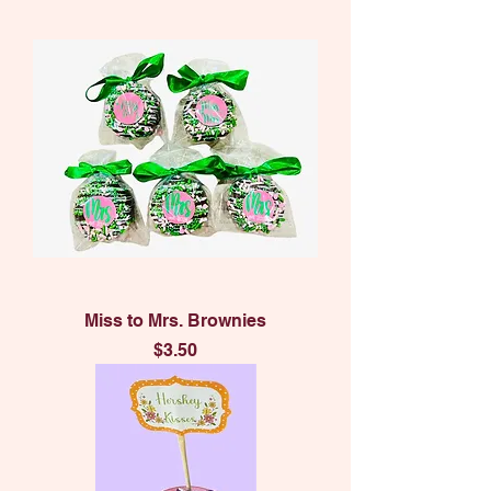
Miss to Mrs. Brownies
Price
$3.50