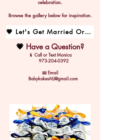
celebration.
Browse the gallery below for inspiration.
💗 Let's Get Married Order Form
💗
Have a Question?
📱 Call or Text Monica
973-204-0392
📧
Email
BabykakesMJ@gmail.com