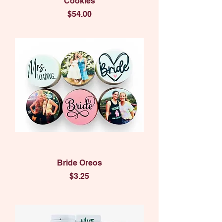
Cookies
Price
$54.00
Bride Oreos
Price
$3.25