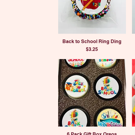
Quick View
Back to School Ring Ding
Price
$3.25
Quick View
6 Pack Gift Box Oreos