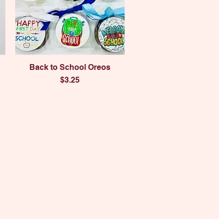
Quick View
Back to School Oreos
Price
$3.25