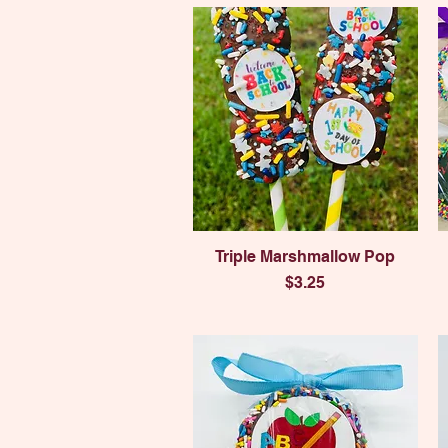
Quick View
Triple Marshmallow Pop
Price
$3.25