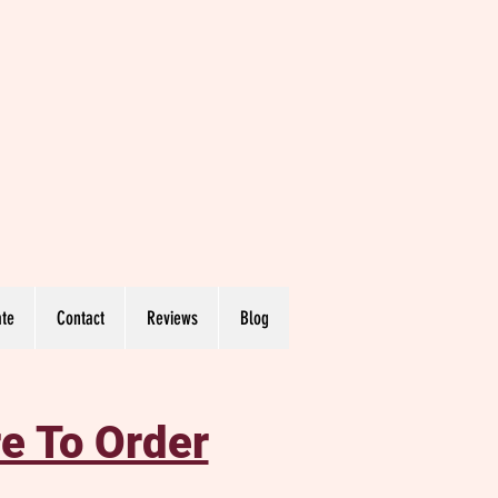
te
Contact
Reviews
Blog
e To Order