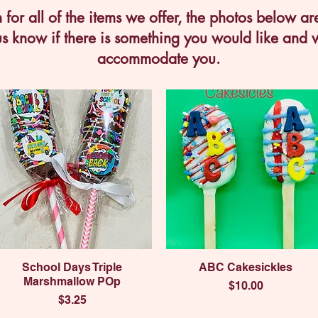
for all of the items we offer, the photos below ar
us know if there is something you would like and w
accommodate you.
Quick View
Quick View
School Days Triple
ABC Cakesickles
Marshmallow POp
Price
$10.00
Price
$3.25