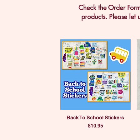
Check the Order Form 
products. Please let 
Quick View
Back To School Stickers
Price
$10.95