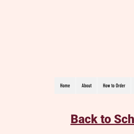
Home
About
How to Order
Back to Sch