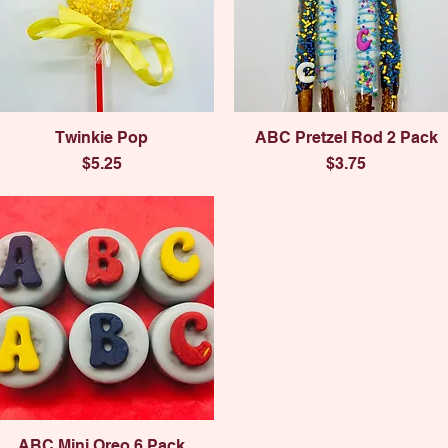
Quick View
Quick View
Twinkie Pop
ABC Pretzel Rod 2 Pack
Price
Price
$5.25
$3.75
Quick View
ABC Mini Oreo 6 Pack