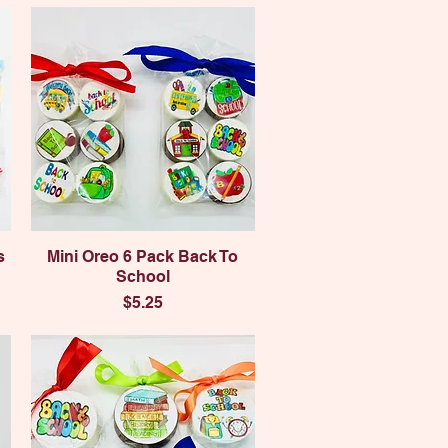
Quick View
s
Mini Oreo 6 Pack Back To
School
Price
$5.25