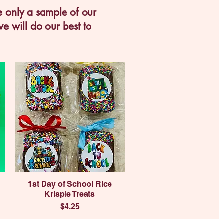
e only a sample of our
e will do our best to
Quick View
1st Day of School Rice
Krispie Treats
Price
$4.25