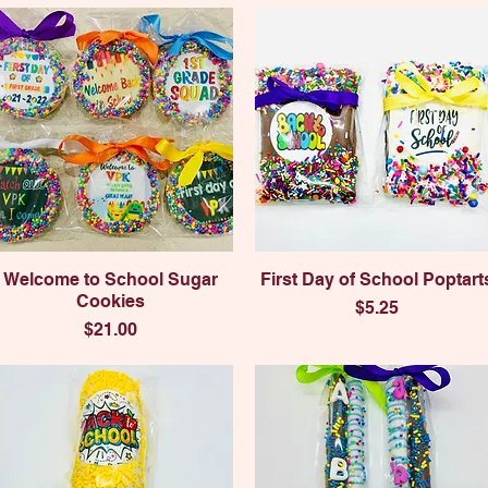
Quick View
Quick View
Welcome to School Sugar
First Day of School Poptart
Cookies
Price
$5.25
Price
$21.00