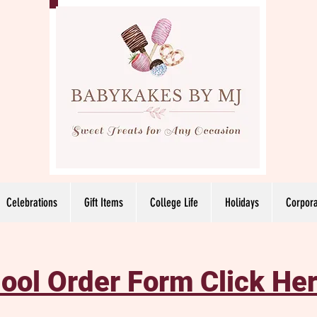
Celebrations
Gift Items
College Life
Holidays
Corpora
ool Order Form Click Her