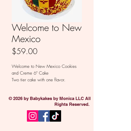
Welcome to New
Mexico
Price
$59.00
Welcome to New Mexico Cookies
and Creme 6" Cake
Two tier cake with one flavor.
Flavors: Vanilla, Death by Chocolate,
Funfetti, Cookies and Creme, Lemon
© 2026 by Babykakes by Monica LLC All
and Red Velvet
Rights Reserved.
Buttercream : Vanilla or Chocolate
Available in 8"