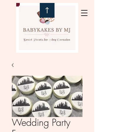
Wedding Party