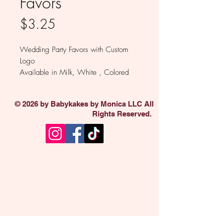
Favors
Price
$3.25
Wedding Party Favors with Custom
Logo
Available in Milk, White , Colored
and Dark Chocolate
Sold individually.
© 2026 by Babykakes by Monica LLC All
Rights Reserved.