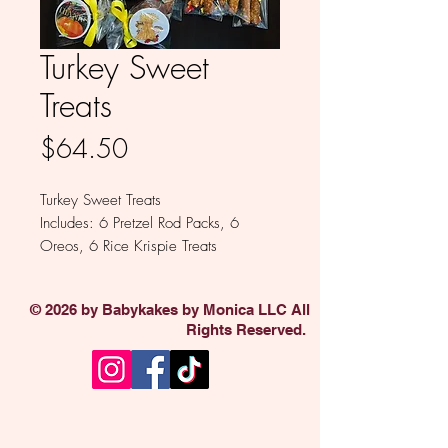
Turkey Sweet
Treats
Price
$64.50
Turkey Sweet Treats
Includes: 6 Pretzel Rod Packs, 6
Oreos, 6 Rice Krispie Treats
Available in Milk, White, Colored
and Dark Chocolate
© 2026 by Babykakes by Monica LLC All
Rights Reserved.