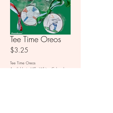
Tee Time Oreos
Price
$3.25
Tee Time Oreos
Available in MIlk, White, Colored
and Dark Chocolate
Sold individually
© 2026 by Babykakes by Monica LLC All
Rights Reserved.