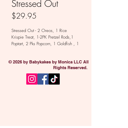
Stressed Out
Price
$29.95
Stressed Out - 2 Oreos, 1 Rice
Krispie Treat, 1-2PK Pretzel Rods,1
Poptart, 2 Pks Popcorn, 1 Goldfish , 1
PopCorner, 1 Brownie Bite, 1 Pk
Chocolate Covered Espresso Beans,
© 2026 by Babykakes by Monica LLC All
1 Pk Chocolate Raisins. Available in
Rights Reserved.
Milk, White , Dark and Colored
chocolate.