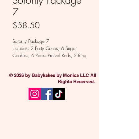
Sorority Package
7
Price
$58.50
Sorority Package 7
Includes: 2 Party Cones, 6 Sugar
Cookies, 6 Packs Pretzel Rods, 2 Ring
Dings
Available in Milk, White and Dark
© 2026 by Babykakes by Monica LLC All
Chocolate.
Rights Reserved.