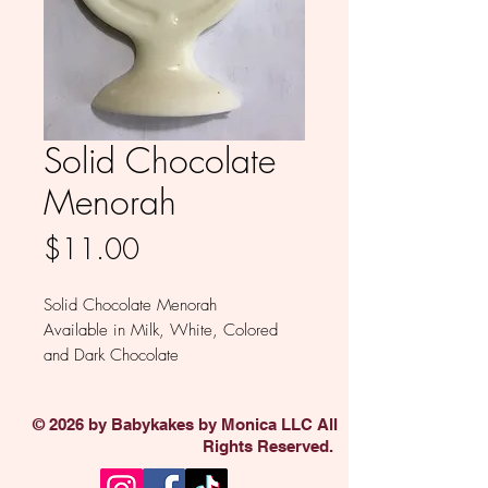
Solid Chocolate
Menorah
Price
$11.00
Solid Chocolate Menorah
Available in Milk, White, Colored
and Dark Chocolate
Sold individually
© 2026 by Babykakes by Monica LLC All
Rights Reserved.