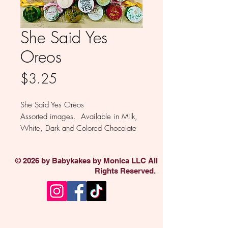
She Said Yes
Oreos
Price
$3.25
She Said Yes Oreos
Assorted images. Available in Milk,
White, Dark and Colored Chocolate
Sold individually
© 2026 by Babykakes by Monica LLC All
Rights Reserved.