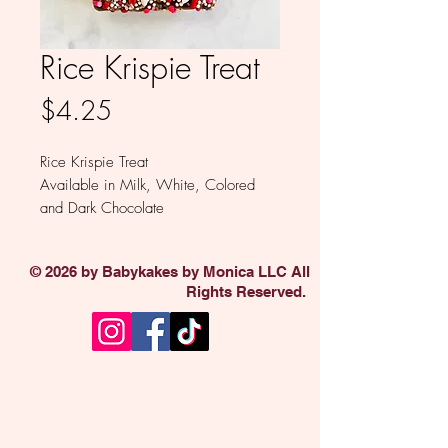
Rice Krispie Treat
Price
$4.25
Rice Krispie Treat
Available in Milk, White, Colored
and Dark Chocolate
Sold individually
© 2026 by Babykakes by Monica LLC All
Rights Reserved.