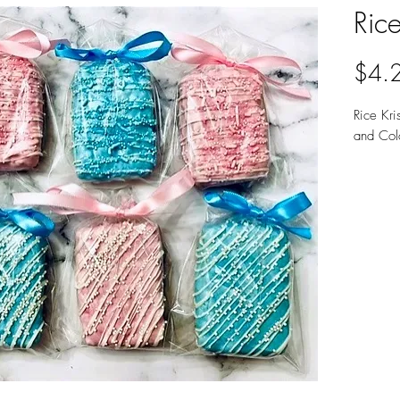
Rice
$4.
Rice Kri
and Col