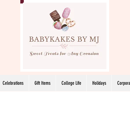
Celebrations
Gift Items
College Life
Holidays
Corpora