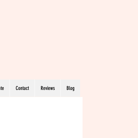
te
Contact
Reviews
Blog