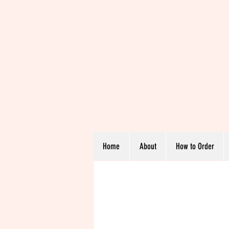
Home
About
How to Order