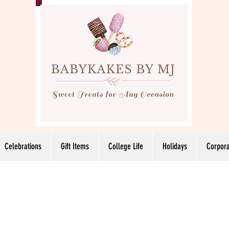
Celebrations
Gift Items
College Life
Holidays
Corpora