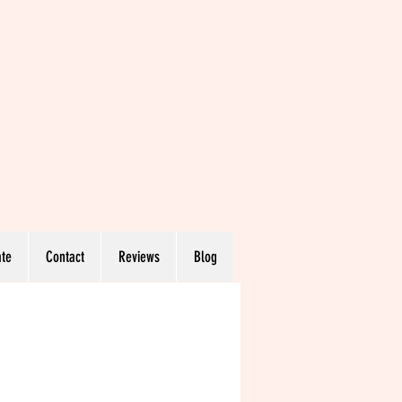
te
Contact
Reviews
Blog