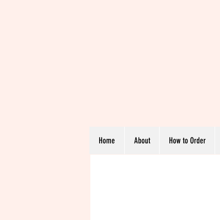
Home
About
How to Order