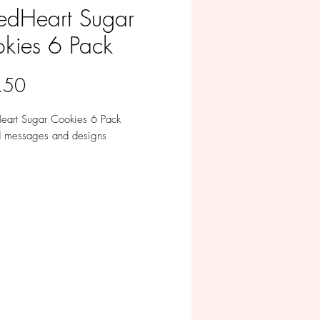
fedHeart Sugar
kies 6 Pack
Price
.50
Heart Sugar Cookies 6 Pack
d messages and designs