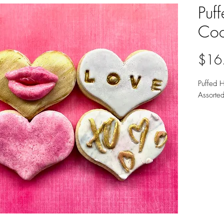
Puf
Coo
$16
Puffed 
Assorte