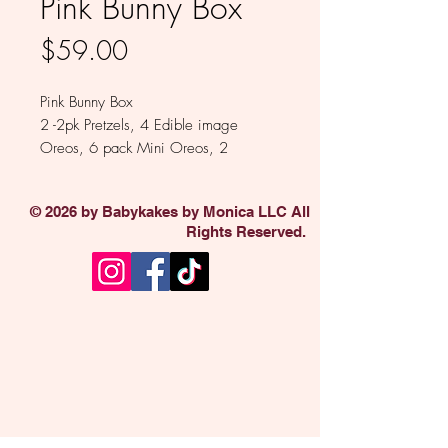
Pink Bunny Box
Price
$59.00
Pink Bunny Box
2 -2pk Pretzels, 4 Edible image
Oreos, 6 pack Mini Oreos, 2
Brownie Bites, 2 Bunny Cake Pops, 3
Bunny Sugar Cookies, 2 Rice Krispies
© 2026 by Babykakes by Monica LLC All
Available in Milk, White, Colored
Rights Reserved.
and Dark Chocolate