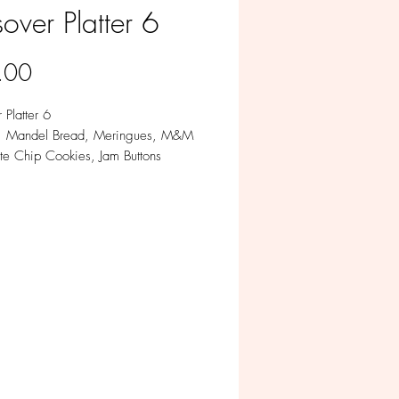
over Platter 6
Price
.00
 Platter 6
s: Mandel Bread, Meringues, M&M
te Chip Cookies, Jam Buttons