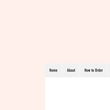
Home
About
How to Order