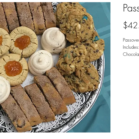
Pass
$42
Passover
Include
Chocola