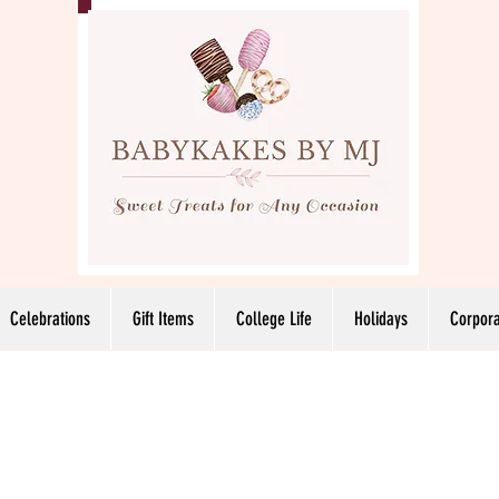
Celebrations
Gift Items
College Life
Holidays
Corpora