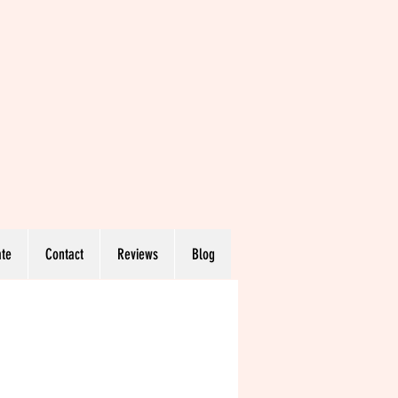
te
Contact
Reviews
Blog