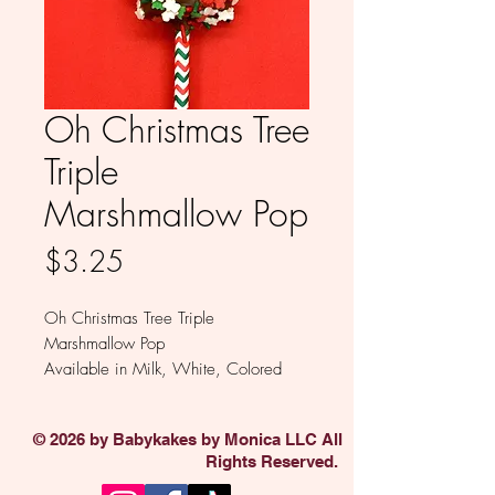
Oh Christmas Tree
Triple
Marshmallow Pop
Price
$3.25
Oh Christmas Tree Triple
Marshmallow Pop
Available in Milk, White, Colored
and Dark Chocolate
Sold individually.
© 2026 by Babykakes by Monica LLC All
Rights Reserved.