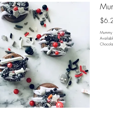
Mum
$6.
Mummy 
Availab
Chocola
Sold 6 