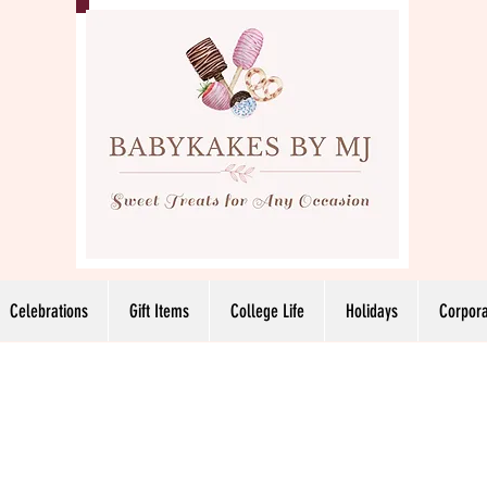
Celebrations
Gift Items
College Life
Holidays
Corpora