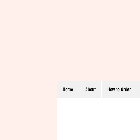
Home
About
How to Order