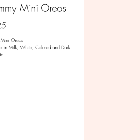
my Mini Oreos
Price
25
Mini Oreos
le in Milk, White, Colored and Dark
te
per pack