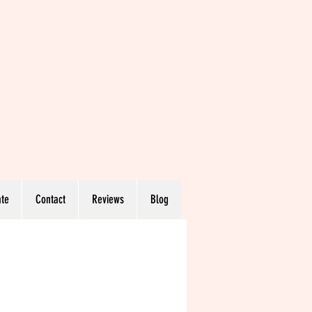
te
Contact
Reviews
Blog