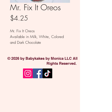
Mr. Fix It Oreos
Price
$4.25
Mr. Fix It Oreos
Available in Milk, White, Colored
and Dark Chocolate
Tools are assorted
Sold individually
© 2026 by Babykakes by Monica LLC All
Rights Reserved.