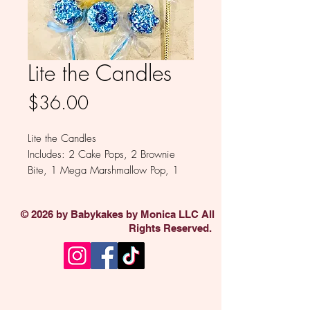
Lite the Candles
Price
$36.00
Lite the Candles
Includes: 2 Cake Pops, 2 Brownie
Bite, 1 Mega Marshmallow Pop, 1
Party in a Cone, 1 Star of David
Oreo, 1 - 5 Pack Pretzel Sticks, 1
© 2026 by Babykakes by Monica LLC All
Mini Oreo 6 Pack
Rights Reserved.
Available in Milk, White, Colored
and Dark Chocolate
Sold individually.