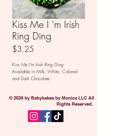
Kiss Me I 'm Irish
Ring Ding
Price
$3.25
Kiss Me I'm Irish Ring Ding
Available in Milk, White, Colored
and Dark Chocolate
Sold individually
© 2026 by Babykakes by Monica LLC All
Rights Reserved.