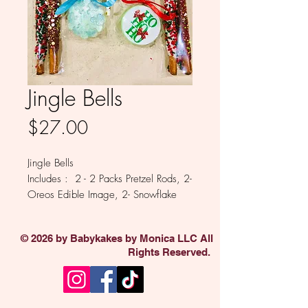
Jingle Bells
Price
$27.00
Jingle Bells
Includes : 2 - 2 Packs Pretzel Rods, 2-
Oreos Edible Image, 2- Snowflake
Oreos, 1 Lollipop
Available in Milk, White, Colored
© 2026 by Babykakes by Monica LLC All
and Dark Chocolate.
Rights Reserved.