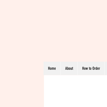
Home
About
How to Order