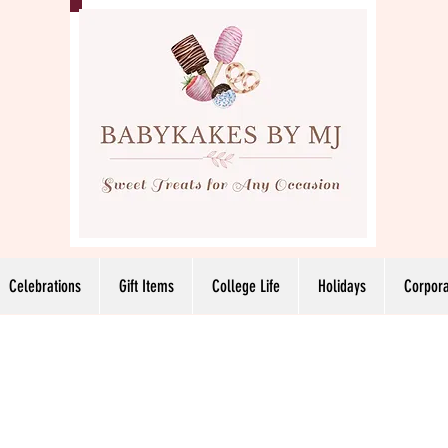
Celebrations
Gift Items
College Life
Holidays
Corpora