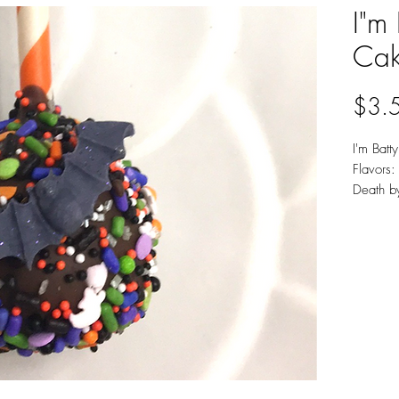
I"m 
Cak
$3.
I'm Batt
Flavors: 
Death b
Availab
Chocola
Minimu