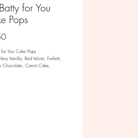
Batty for You
e Pops
Price
50
y for You Cake Pops
Very Vanilla, Red Velvet, Funfetti,
y Chocolate, Carrot Cake,
le in Milk, White, Colored and Dark
te
m of 12