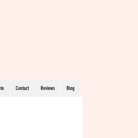
te
Contact
Reviews
Blog