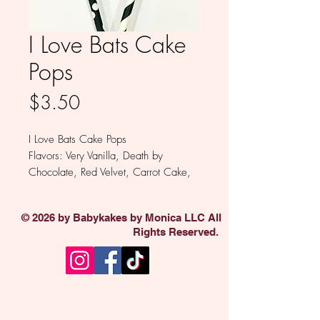
I Love Bats Cake
Pops
Price
$3.50
I Love Bats Cake Pops
Flavors: Very Vanilla, Death by
Chocolate, Red Velvet, Carrot Cake,
Funfetti
Minimum of 12
© 2026 by Babykakes by Monica LLC All
Rights Reserved.