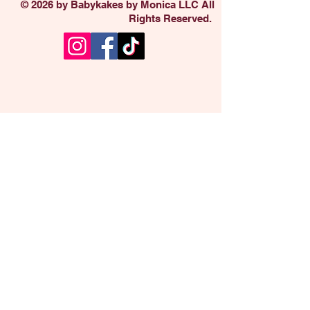
© 2026 by Babykakes by Monica LLC All
Rights Reserved.