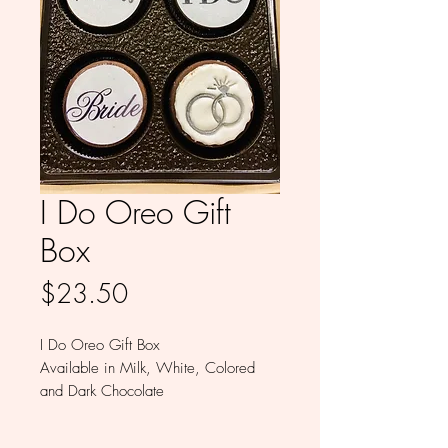
I Do Oreo Gift
Box
Price
$23.50
I Do Oreo Gift Box
Available in Milk, White, Colored
and Dark Chocolate