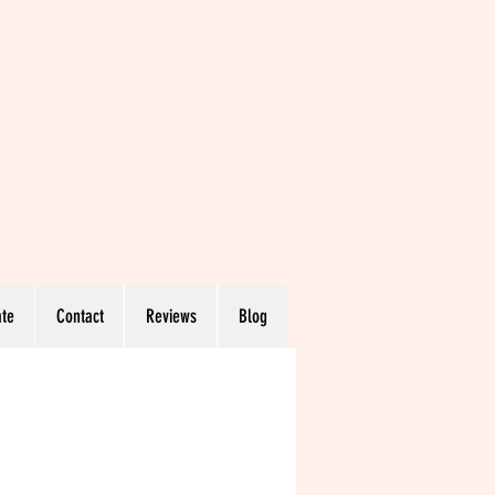
te
Contact
Reviews
Blog