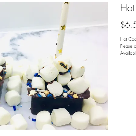
Hot
$6.
Hot Coc
Please c
Availab
Chocola
Sold ind