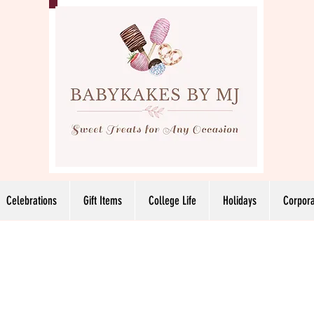
Celebrations
Gift Items
College Life
Holidays
Corpora