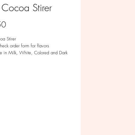
 Cocoa Stirer
Price
50
oa Stirer
heck order form for flavors
le in Milk, White, Colored and Dark
te
ividually