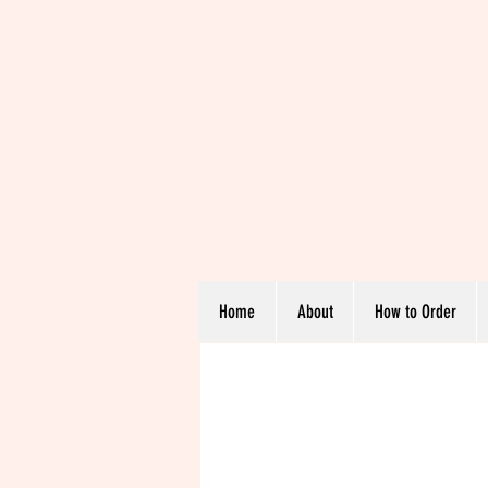
Home
About
How to Order