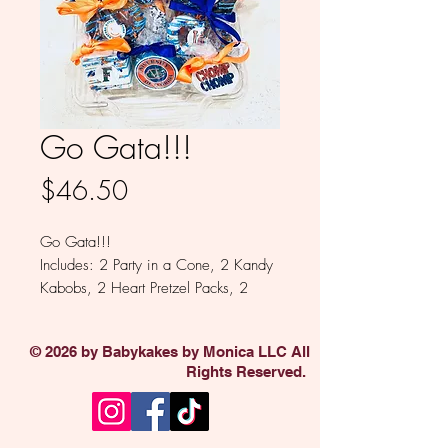
Go Gata!!!
Price
$46.50
Go Gata!!!
Includes: 2 Party in a Cone, 2 Kandy
Kabobs, 2 Heart Pretzel Packs, 2
Square Oreos, 1 Oreo, 1 Brownie
Bite.
© 2026 by Babykakes by Monica LLC All
Available in Milk, White, Colored
Rights Reserved.
and Dark Chocolate.