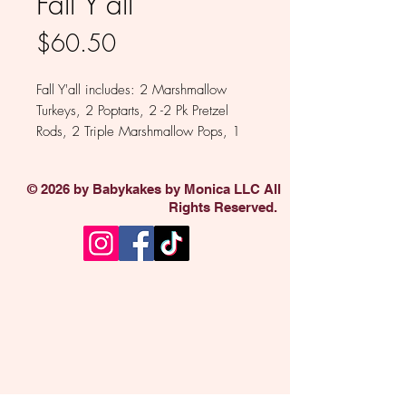
Fall Y'all
Price
$60.50
Fall Y'all includes: 2 Marshmallow
Turkeys, 2 Poptarts, 2 -2 Pk Pretzel
Rods, 2 Triple Marshmallow Pops, 1
Oreo, 1 Brownie Bite, 1 Rice Krispie
Treat 1 Chocolate Shot Glass, 2 Mini
© 2026 by Babykakes by Monica LLC All
Oreo 6 Pk.
Rights Reserved.
Available in Milk, White, Dark and
Colored Chocolate