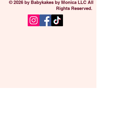
© 2026 by Babykakes by Monica LLC All
Rights Reserved.