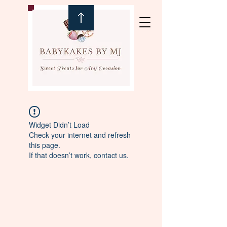
Widget Didn’t Load
Check your internet and refresh
this page.
If that doesn’t work, contact us.