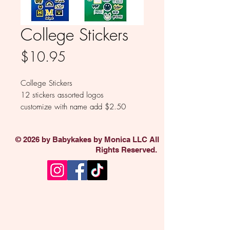
College Stickers
Price
$10.95
College Stickers
12 stickers assorted logos
customize with name add $2.50
© 2026 by Babykakes by Monica LLC All
Rights Reserved.