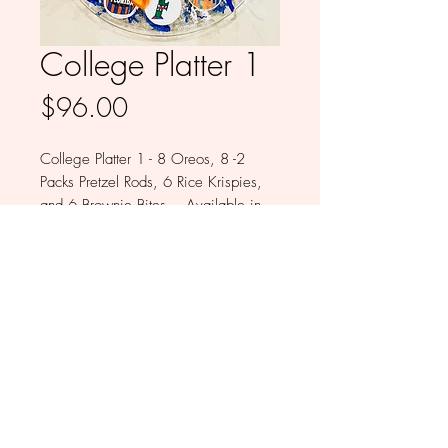
College Platter 1
Price
$96.00
College Platter 1 - 8 Oreos, 8 -2
Packs Pretzel Rods, 6 Rice Krispies,
and 6 Brownie Bites. Available in
Milk, White, Colored and Dark
Chocolate
© 2026 by Babykakes by Monica LLC All
Rights Reserved.