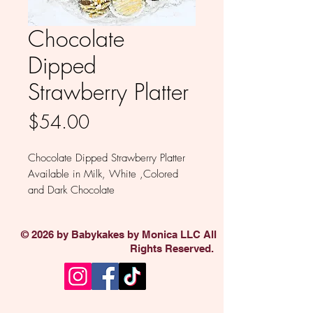
Chocolate
Dipped
Strawberry Platter
Price
$54.00
Chocolate Dipped Strawberry Platter
Available in Milk, White ,Colored
and Dark Chocolate
Minimum of 6.
© 2026 by Babykakes by Monica LLC All
Rights Reserved.