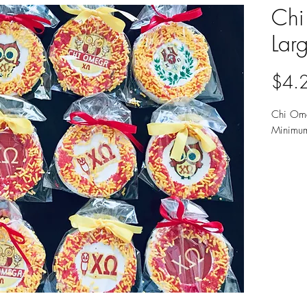
Chi
Lar
$4.
Chi Ome
Minimu