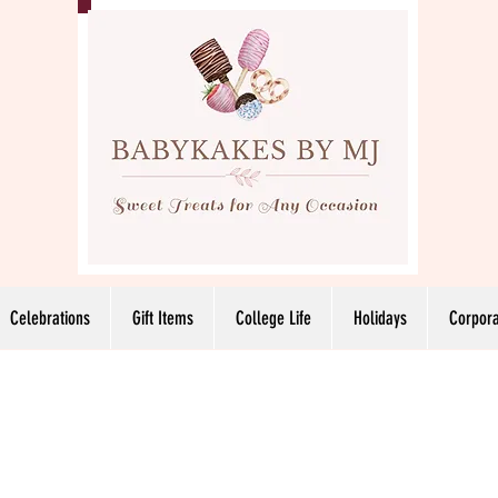
Celebrations
Gift Items
College Life
Holidays
Corpora