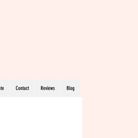
te
Contact
Reviews
Blog