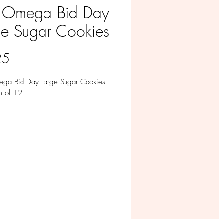
 Omega Bid Day
ge Sugar Cookies
Price
25
ga Bid Day Large Sugar Cookies
m of 12