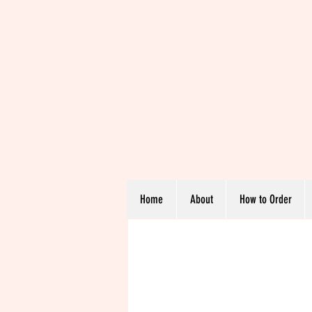
Home
About
How to Order