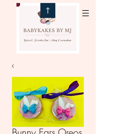
Bunny Ears Oreos