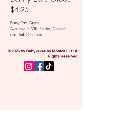
Price
$4.25
Bunny Ears Oreos
Available in Milk, White, Colored
and Dark Chocolate
Sold individually
© 2026 by Babykakes by Monica LLC All
Rights Reserved.