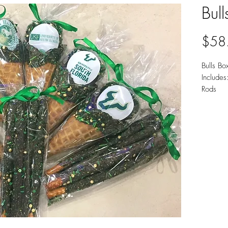
Bull
$58
Bulls Bo
Includes
Rods
Availab
Chocola