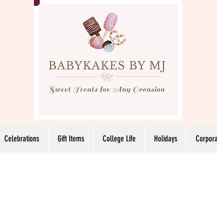
Celebrations
Gift Items
College Life
Holidays
Corpora