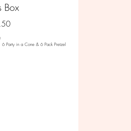
s Box
Price
.50
x
: 6 Party in a Cone & 6 Pack Pretzel
le in Milk, White, Colored and Dark
te.