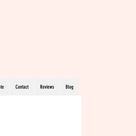
te
Contact
Reviews
Blog