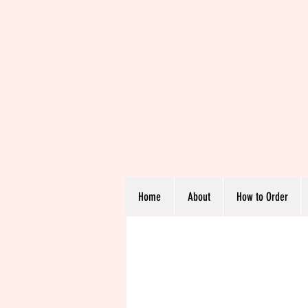
Home
About
How to Order