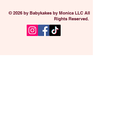
© 2026 by Babykakes by Monica LLC All
Rights Reserved.