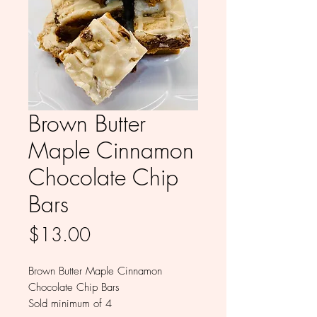
Brown Butter
Maple Cinnamon
Chocolate Chip
Bars
Price
$13.00
Brown Butter Maple Cinnamon
Chocolate Chip Bars
Sold minimum of 4