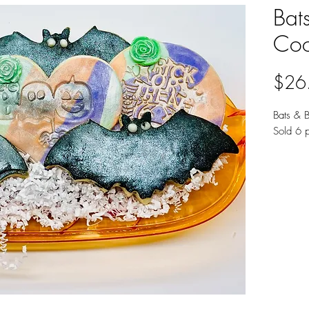
Bat
Coo
$26
Bats & 
Sold 6 p