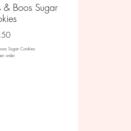
s & Boos Sugar
kies
Price
.50
Boos Sugar Cookies
er order