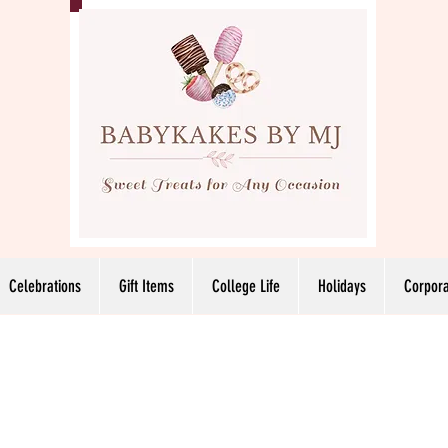
Celebrations
Gift Items
College Life
Holidays
Corpora