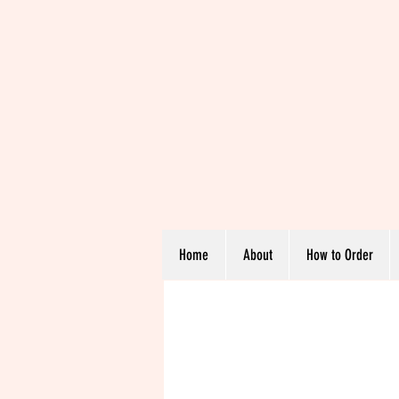
Home
About
How to Order