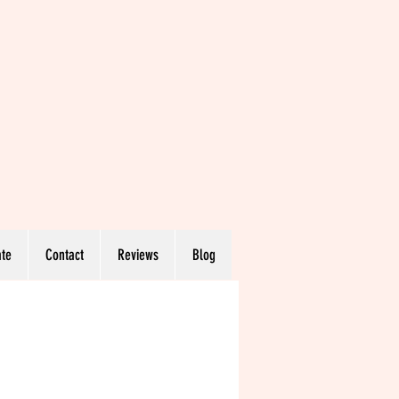
te
Contact
Reviews
Blog