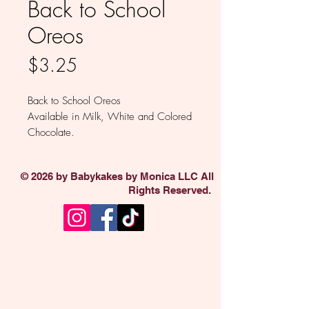
Back to School
Oreos
Price
$3.25
Back to School Oreos
Available in Milk, White and Colored
Chocolate.
Sold individually
© 2026 by Babykakes by Monica LLC All
Rights Reserved.