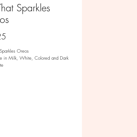
That Sparkles
os
Price
25
 Sparkles Oreos
le in Milk, White, Colored and Dark
te
ividually.