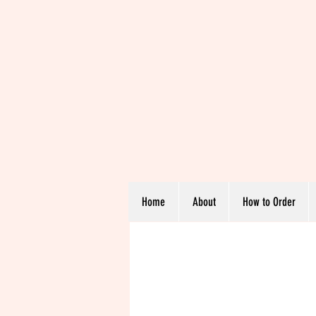
Home
About
How to Order