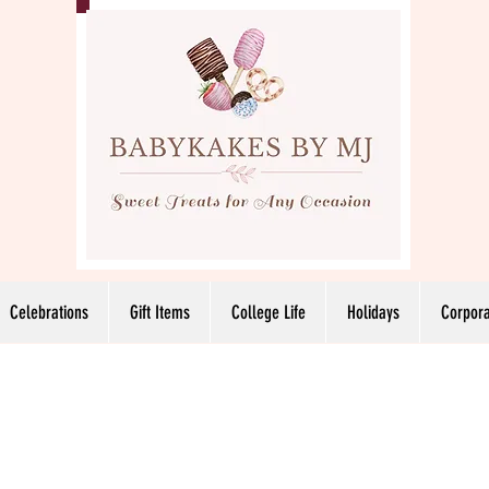
Celebrations
Gift Items
College Life
Holidays
Corpora