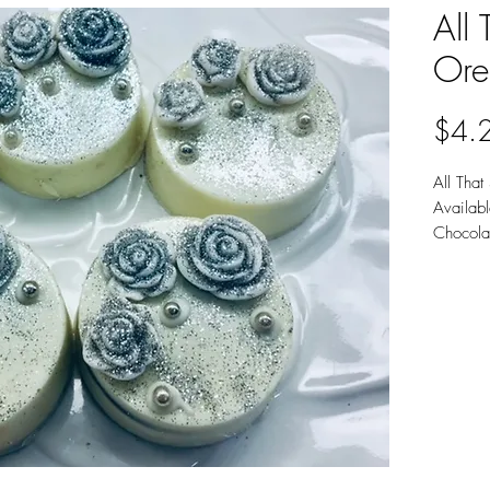
All 
Ore
$4.
All That
Availab
Chocola
Sold ind