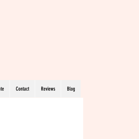
te
Contact
Reviews
Blog