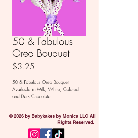
50 & Fabulous
Oreo Bouquet
Price
$3.25
50 & Fabulous Oreo Bouquet
Available in Milk, White, Colored
and Dark Chocolate
Sold individually.
© 2026 by Babykakes by Monica LLC All
Rights Reserved.