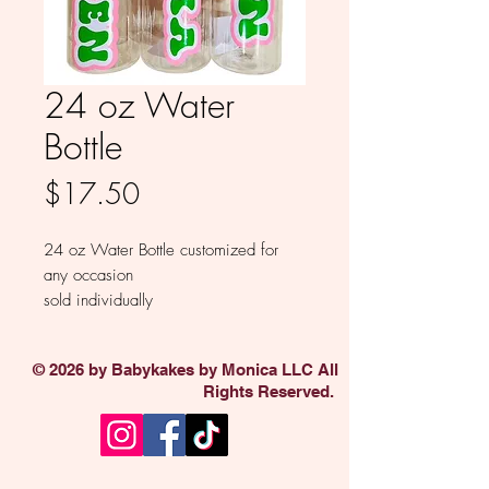
24 oz Water
Bottle
Price
$17.50
24 oz Water Bottle customized for
any occasion
sold individually
© 2026 by Babykakes by Monica LLC All
Rights Reserved.