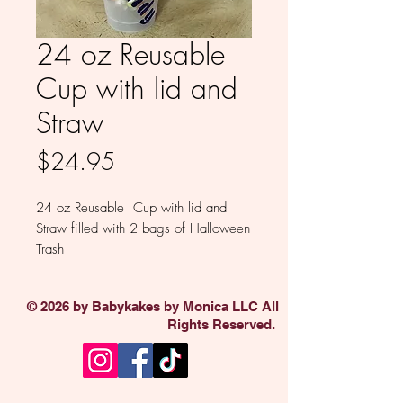
24 oz Reusable
Cup with lid and
Straw
Price
$24.95
24 oz Reusable Cup with lid and
Straw filled with 2 bags of Halloween
Trash
© 2026 by Babykakes by Monica LLC All
Rights Reserved.