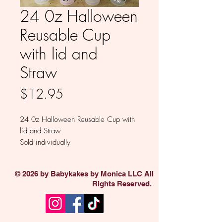
24 0z Halloween
Reusable Cup
with lid and
Straw
Price
$12.95
24 0z Halloween Reusable Cup with
lid and Straw
Sold individually
© 2026 by Babykakes by Monica LLC All
Rights Reserved.